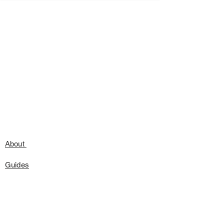
About
Guides
Press
Speaking