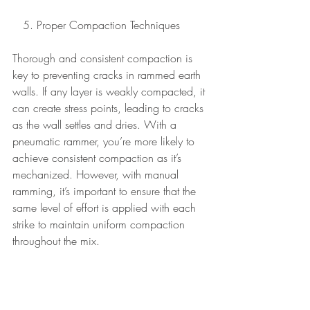
   5. Proper Compaction Techniques 
Thorough and consistent compaction is 
key to preventing cracks in rammed earth 
walls. If any layer is weakly compacted, it 
can create stress points, leading to cracks 
as the wall settles and dries. With a 
pneumatic rammer, you’re more likely to 
achieve consistent compaction as it’s 
mechanized. However, with manual 
ramming, it’s important to ensure that the 
same level of effort is applied with each 
strike to maintain uniform compaction 
throughout the mix.