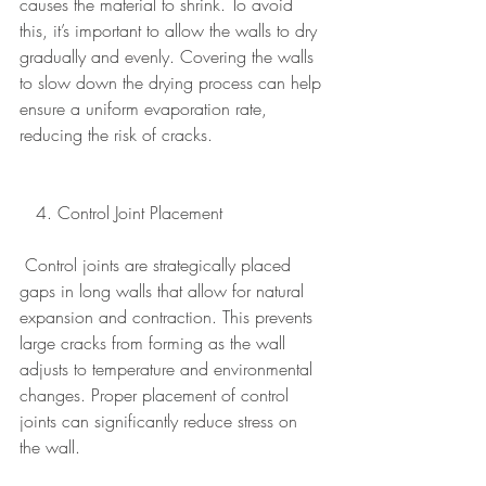
causes the material to shrink. To avoid 
this, it’s important to allow the walls to dry 
gradually and evenly. Covering the walls 
to slow down the drying process can help 
ensure a uniform evaporation rate, 
reducing the risk of cracks.
   4. Control Joint Placement
Control joints are strategically placed 
gaps in long walls that allow for natural 
expansion and contraction. This prevents 
large cracks from forming as the wall 
adjusts to temperature and environmental 
changes. Proper placement of control 
joints can significantly reduce stress on 
the wall.