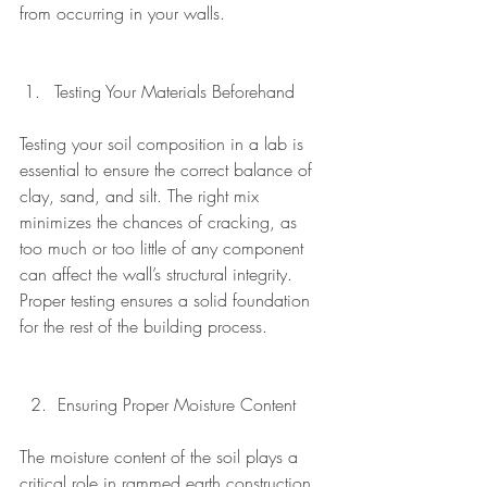
from occurring in your walls.
Testing Your Materials Beforehand 
Testing your soil composition in a lab is 
essential to ensure the correct balance of 
clay, sand, and silt. The right mix 
minimizes the chances of cracking, as 
too much or too little of any component 
can affect the wall’s structural integrity. 
Proper testing ensures a solid foundation 
for the rest of the building process.
  2.  Ensuring Proper Moisture Content
The moisture content of the soil plays a 
critical role in rammed earth construction. 