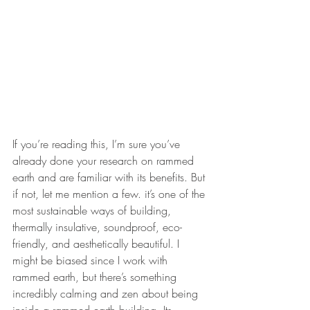
If you’re reading this, I’m sure you’ve 
already done your research on rammed 
earth and are familiar with its benefits. But 
if not, let me mention a few. it’s one of the 
most sustainable ways of building, 
thermally insulative, soundproof, eco-
friendly, and aesthetically beautiful. I 
might be biased since I work with 
rammed earth, but there’s something 
incredibly calming and zen about being 