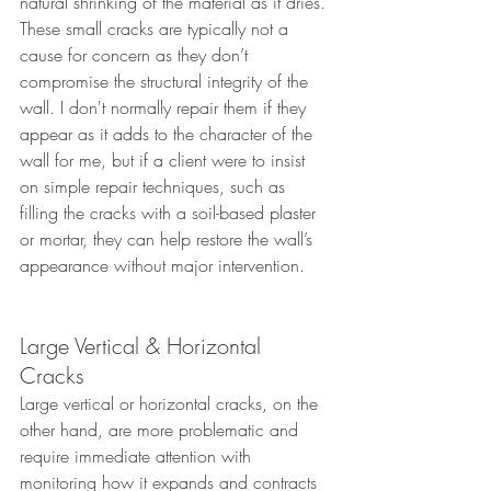
natural shrinking of the material as it dries. 
These small cracks are typically not a 
cause for concern as they don’t 
compromise the structural integrity of the 
wall. I don't normally repair them if they 
appear as it adds to the character of the 
wall for me, but if a client were to insist 
on simple repair techniques, such as 
filling the cracks with a soil-based plaster 
or mortar, they can help restore the wall’s 
appearance without major intervention. 
Large Vertical & Horizontal 
Cracks
Large vertical or horizontal cracks, on the 
other hand, are more problematic and 
require immediate attention with 
monitoring how it expands and contracts 