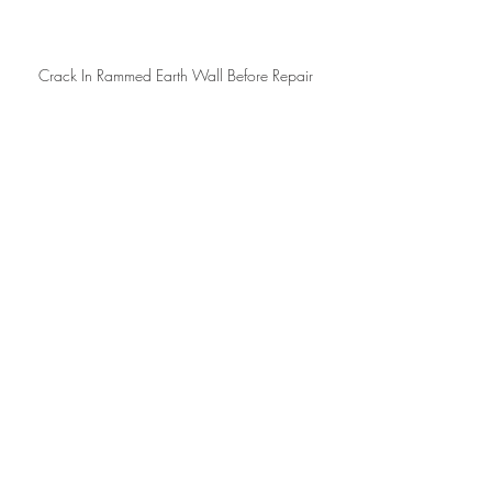
Crack In Rammed Earth Wall Before Repair