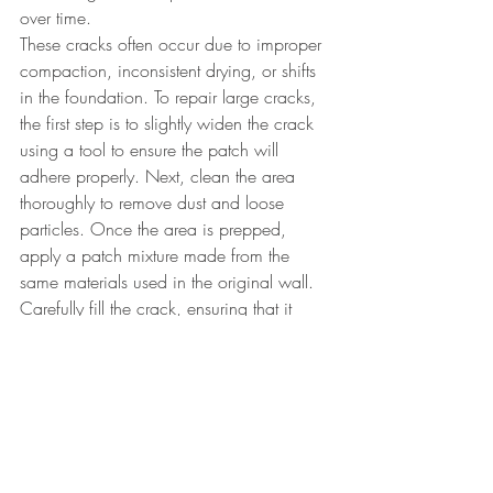
over time. 
These cracks often occur due to improper 
compaction, inconsistent drying, or shifts 
in the foundation. To repair large cracks, 
the first step is to slightly widen the crack 
using a tool to ensure the patch will 
adhere properly. Next, clean the area 
thoroughly to remove dust and loose 
particles. Once the area is prepped, 
apply a patch mixture made from the 
same materials used in the original wall. 
Carefully fill the crack, ensuring that it 
bonds well with the surrounding material.
While working with earth can be 
complex and sometimes frustrating, 
especially when cracks appear, the end 
result is undeniably beautiful. Don’t get 