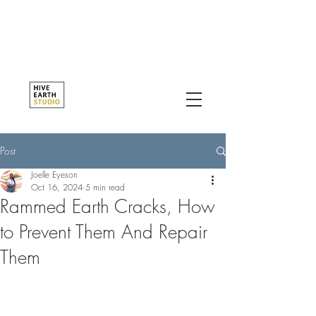
Post
Joelle Eyeson
Oct 16, 2024
5 min read
Rammed Earth Cracks, How
to Prevent Them And Repair
Them