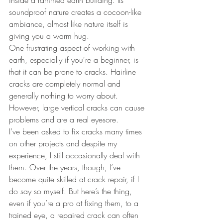
inside a rammed earth building. Its 
soundproof nature creates a cocoon-like 
ambiance, almost like nature itself is 
giving you a warm hug.
One frustrating aspect of working with 
earth, especially if you're a beginner, is 
that it can be prone to cracks. Hairline 
cracks are completely normal and 
generally nothing to worry about. 
However, large vertical cracks can cause 
problems and are a real eyesore.
I’ve been asked to fix cracks many times 
on other projects and despite my 
experience, I still occasionally deal with 
them. Over the years, though, I’ve 
become quite skilled at crack repair, if I 
do say so myself. But here’s the thing, 
even if you’re a pro at fixing them, to a 
trained eye, a repaired crack can often 