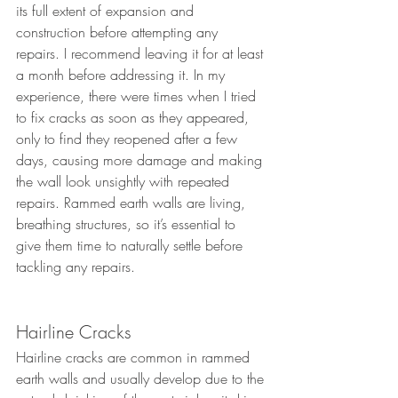
its full extent of expansion and 
construction before attempting any 
repairs. I recommend leaving it for at least 
a month before addressing it. In my 
experience, there were times when I tried 
to fix cracks as soon as they appeared, 
only to find they reopened after a few 
days, causing more damage and making 
the wall look unsightly with repeated 
repairs. Rammed earth walls are living, 
breathing structures, so it’s essential to 
give them time to naturally settle before 
tackling any repairs.
Hairline Cracks
Hairline cracks are common in rammed 
earth walls and usually develop due to the 