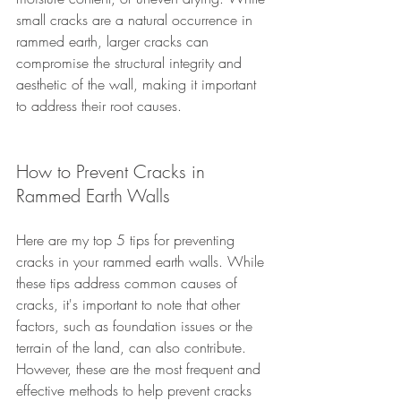
small cracks are a natural occurrence in 
rammed earth, larger cracks can 
compromise the structural integrity and 
aesthetic of the wall, making it important 
to address their root causes.
How to Prevent Cracks in 
Rammed Earth Walls
Here are my top 5 tips for preventing 
cracks in your rammed earth walls. While 
these tips address common causes of 
cracks, it's important to note that other 
factors, such as foundation issues or the 
terrain of the land, can also contribute. 
However, these are the most frequent and 
effective methods to help prevent cracks 