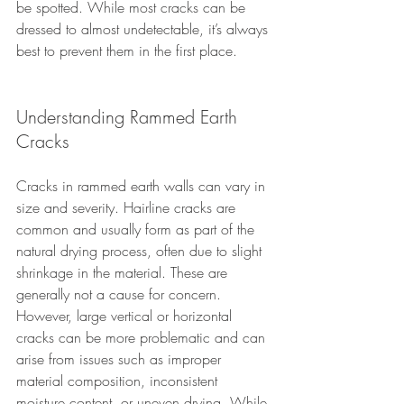
be spotted. While most cracks can be 
dressed to almost undetectable, it’s always 
best to prevent them in the first place.
Understanding Rammed Earth 
Cracks
Cracks in rammed earth walls can vary in 
size and severity. Hairline cracks are 
common and usually form as part of the 
natural drying process, often due to slight 
shrinkage in the material. These are 
generally not a cause for concern. 
However, large vertical or horizontal 
cracks can be more problematic and can 
arise from issues such as improper 
material composition, inconsistent 
moisture content, or uneven drying. While 