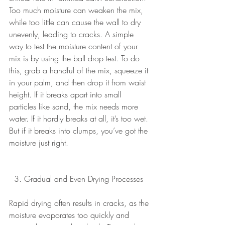
Too much moisture can weaken the mix, 
while too little can cause the wall to dry 
unevenly, leading to cracks. A simple 
way to test the moisture content of your 
mix is by using the ball drop test. To do 
this, grab a handful of the mix, squeeze it 
in your palm, and then drop it from waist 
height. If it breaks apart into small 
particles like sand, the mix needs more 
water. If it hardly breaks at all, it’s too wet. 
But if it breaks into clumps, you’ve got the 
moisture just right.
  3. Gradual and Even Drying Processes 
Rapid drying often results in cracks, as the 
moisture evaporates too quickly and 