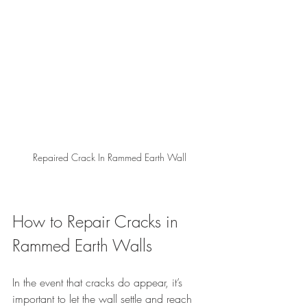
Repaired Crack In Rammed Earth Wall
How to Repair Cracks in 
Rammed Earth Walls
In the event that cracks do appear, it’s 
important to let the wall settle and reach 