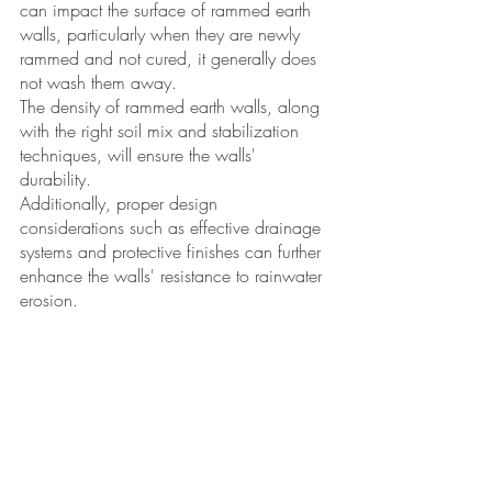
can impact the surface of rammed earth 
walls, particularly when they are newly 
rammed and not cured, it generally does 
not wash them away. 
The density of rammed earth walls, along 
with the right soil mix and stabilization 
techniques, will ensure the walls' 
durability. 
Additionally, proper design 
considerations such as effective drainage 
systems and protective finishes can further 
enhance the walls' resistance to rainwater 
erosion. 