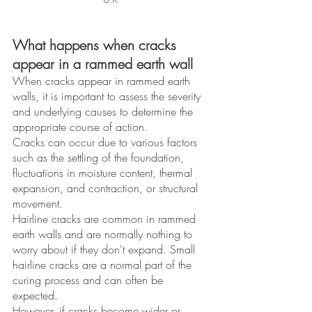
What happens when cracks 
appear in a rammed earth wall
When cracks appear in rammed earth 
walls, it is important to assess the severity 
and underlying causes to determine the 
appropriate course of action. 
Cracks can occur due to various factors 
such as the settling of the foundation, 
fluctuations in moisture content, thermal 
expansion, and contraction, or structural 
movement. 
Hairline cracks are common in rammed 
earth walls and are normally nothing to 
worry about if they don't expand. Small 
hairline cracks are a normal part of the 
curing process and can often be 
expected.
However, if cracks become wider or 