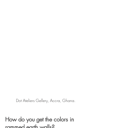
Dot Ateliers Gellery, Accra, Ghana.
How do you get the colors in 
rammed earth walls?