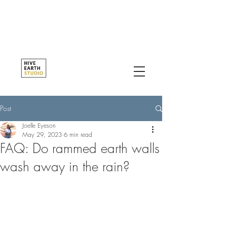
Post
Joelle Eyeson
May 29, 2023
6 min read
FAQ: Do rammed earth walls
wash away in the rain?