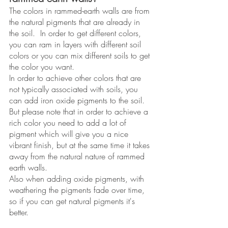
The colors in rammed-earth walls are from 
the natural pigments that are already in 
the soil.  In order to get different colors, 
you can ram in layers with different soil 
colors or you can mix different soils to get 
the color you want. 
In order to achieve other colors that are 
not typically associated with soils, you 
can add iron oxide pigments to the soil. 
But please note that in order to achieve a 
rich color you need to add a lot of 
pigment which will give you a nice 
vibrant finish, but at the same time it takes 
away from the natural nature of rammed 
earth walls.  
Also when adding oxide pigments, with 
weathering the pigments fade over time, 
so if you can get natural pigments it's 
better. 