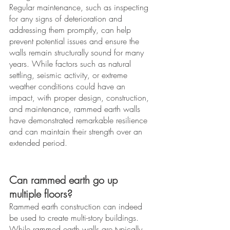
Regular maintenance, such as inspecting 
for any signs of deterioration and 
addressing them promptly, can help 
prevent potential issues and ensure the 
walls remain structurally sound for many 
years. While factors such as natural 
settling, seismic activity, or extreme 
weather conditions could have an 
impact, with proper design, construction, 
and maintenance, rammed earth walls 
have demonstrated remarkable resilience 
and can maintain their strength over an 
extended period.
Can rammed earth go up 
multiple floors?
Rammed earth construction can indeed 
be used to create multi-story buildings. 
While rammed earth walls are typically 