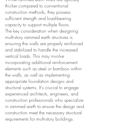
thicker compared to conventional 
construction methods, they possess 
sufficient strength and load-bearing 
capacity to support multiple floors. 
The key consideration when designing 
multi-story rammed earth structures is 
ensuring the walls are properly reinforced 
and stabilized to handle the increased 
vertical loads. This may involve 
incorporating additional reinforcement 
elements such as steel or bamboo within 
the walls, as well as implementing 
appropriate foundation designs and 
structural systems. It's crucial to engage 
experienced architects, engineers, and 
construction professionals who specialize 
in rammed earth to ensure the design and 
construction meet the necessary structural 
requirements for multi-story buildings. 