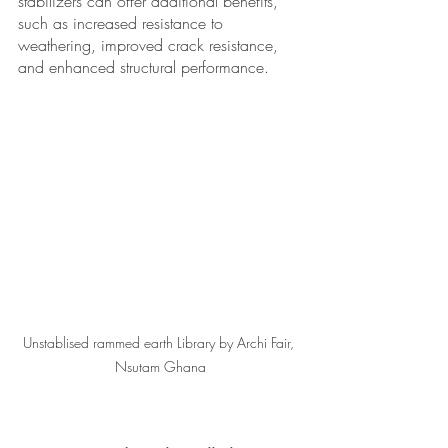
stabilizers can offer additional benefits, 
such as increased resistance to 
weathering, improved crack resistance, 
and enhanced structural performance. 
Unstablised rammed earth Library by Archi Fair, 
Nsutam Ghana