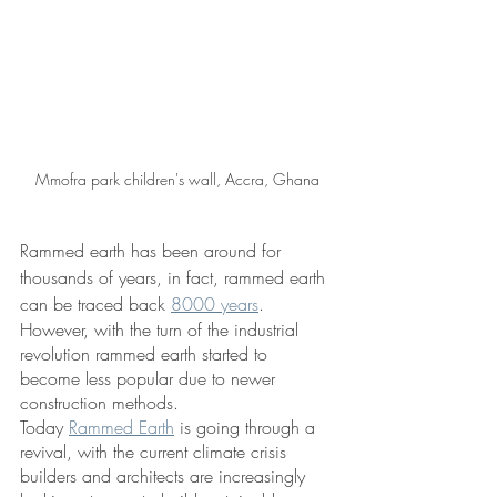
Mmofra park children's wall, Accra, Ghana
Rammed earth has been around for 
thousands of years, in fact, rammed earth 
can be traced back 
8000 years
. 
However, with the turn of the industrial 
revolution rammed earth started to 
become less popular due to newer 
construction methods. 
Today 
Rammed Earth
 is going through a  
revival, with the current climate crisis 
builders and architects are increasingly 