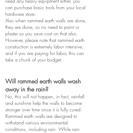
need any heavy equipment either, you 
can purchase basic tools from your local 
hardware store. 
Also when rammed earth walls are done, 
they are done, so no need to paint or 
plaster so you save cost on that also. 
However, please note that rammed earth 
construction is extremely labor intensive, 
and if you are paying for labor, this can 
take a chunk of your budget. 
Will rammed earth walls wash 
away in the rain? 
No, this will not happen, in fact, rainfall 
and sunshine help the walls to become 
stronger over time once it is fully cured. 
Rammed earth walls are designed to 
withstand various environmental 
conditions, including rain. While rain 