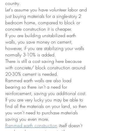
country.  
Let's assume you have volunteer labor and 
just buying materials for a single-story 2 
bedroom home, compared to block or 
concrete construction it is cheaper. 
If you are building unstabilized earth 
walls, you save money on cement, 
however, if you are stabilizing your walls 
normally 3-10% is added. 
There is still a cost saving here because 
with concrete/ block construction around 
20-30% cement is needed. 
Rammed earth walls are also load 
bearing so there isn’t a need for 
reinforcement, saving you additional cost.
If you are very lucky you may be able to 
find all the materials on your land, so then 
you won't need to purchase materials 
saving you even more. 
Rammed earth construction
 itself doesn't 