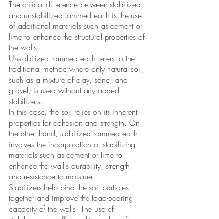
The critical difference between stabilized 
and unstabilized rammed earth is the use 
of additional materials such as cement or 
lime to enhance the structural properties of 
the walls. 
Unstabilized rammed earth refers to the 
traditional method where only natural soil, 
such as a mixture of clay, sand, and 
gravel, is used without any added 
stabilizers.
In this case, the soil relies on its inherent 
properties for cohesion and strength. On 
the other hand, stabilized rammed earth 
involves the incorporation of stabilizing 
materials such as cement or lime to 
enhance the wall's durability, strength, 
and resistance to moisture. 
Stabilizers help bind the soil particles 
together and improve the load-bearing 
capacity of the walls. The use of 