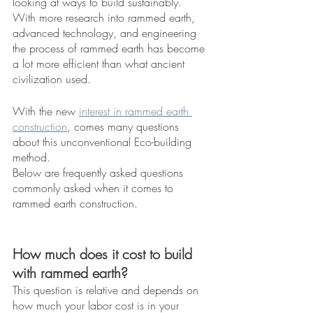
looking at ways to build sustainably. 
With more research into rammed earth, 
advanced technology, and engineering 
the process of rammed earth has become 
a lot more efficient than what ancient 
civilization used. 
With the new 
interest in rammed earth 
construction
, comes many questions 
about this unconventional Eco-building 
method. 
Below are frequently asked questions 
commonly asked when it comes to 
rammed earth construction. 
How much does it cost to build 
with rammed earth?
This question is relative and depends on 
how much your labor cost is in your 