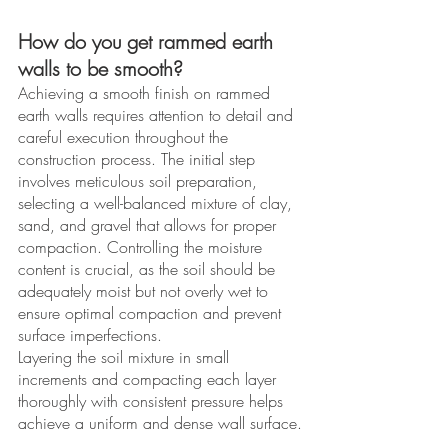
How do you get rammed earth 
walls to be smooth?
Achieving a smooth finish on rammed 
earth walls requires attention to detail and 
careful execution throughout the 
construction process. The initial step 
involves meticulous soil preparation, 
selecting a well-balanced mixture of clay, 
sand, and gravel that allows for proper 
compaction. Controlling the moisture 
content is crucial, as the soil should be 
adequately moist but not overly wet to 
ensure optimal compaction and prevent 
surface imperfections. 
Layering the soil mixture in small 
increments and compacting each layer 
thoroughly with consistent pressure helps 
achieve a uniform and dense wall surface.