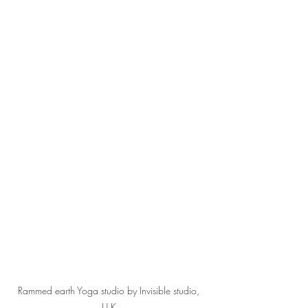
Rammed earth Yoga studio by Invisible studio, 
U.K 