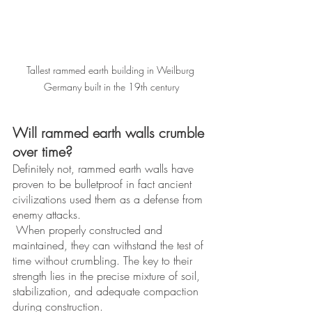
Tallest rammed earth building in Weilburg 
Germany built in the 19th century
Will rammed earth walls crumble 
over time? 
Definitely not, rammed earth walls have 
proven to be bulletproof in fact ancient 
civilizations used them as a defense from 
enemy attacks.
 When properly constructed and 
maintained, they can withstand the test of 
time without crumbling. The key to their 
strength lies in the precise mixture of soil, 
stabilization, and adequate compaction 
during construction. 