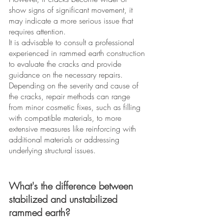
show signs of significant movement, it 
may indicate a more serious issue that 
requires attention. 
It is advisable to consult a professional 
experienced in rammed earth construction 
to evaluate the cracks and provide 
guidance on the necessary repairs. 
Depending on the severity and cause of 
the cracks, repair methods can range 
from minor cosmetic fixes, such as filling 
with compatible materials, to more 
extensive measures like reinforcing with 
additional materials or addressing 
underlying structural issues. 
What's the difference between 
stabilized and unstabilized 
rammed earth? 