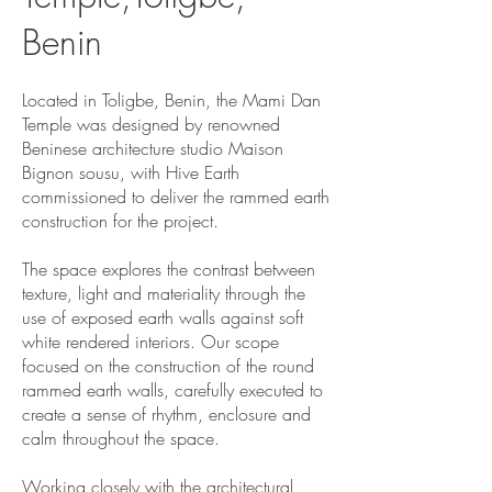
Benin
Located in Toligbe, Benin, the Mami Dan
Temple was designed by renowned
Beninese architecture studio Maison
Bignon sousu, with Hive Earth
commissioned to deliver the rammed earth
construction for the project.
The space explores the contrast between
texture, light and materiality through the
use of exposed earth walls against soft
white rendered interiors. Our scope
focused on the construction of the round
rammed earth walls, carefully executed to
create a sense of rhythm, enclosure and
calm throughout the space.
Working closely with the architectural