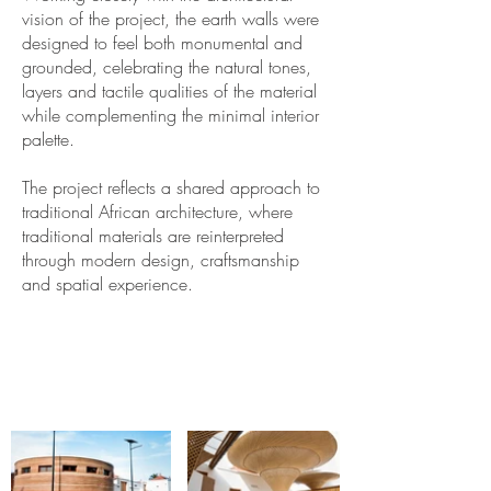
vision of the project, the earth walls were
designed to feel both monumental and
grounded, celebrating the natural tones,
layers and tactile qualities of the material
while complementing the minimal interior
palette.
The project reflects a shared approach to
traditional African architecture, where
traditional materials are reinterpreted
through modern design, craftsmanship
and spatial experience.