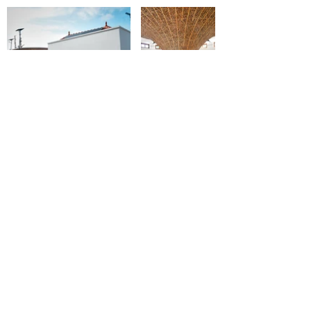
About