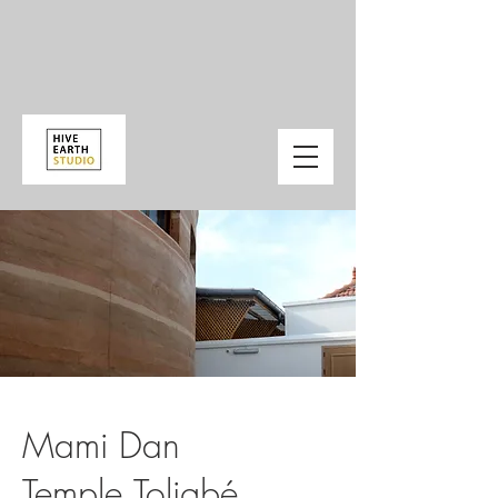
Mami Dan
Temple,Toligbé,