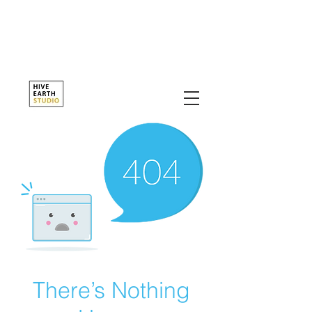
There’s Nothing