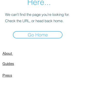
Here...
We can’t find the page you’re looking for.
Check the URL, or head back home.
Go Home
About
Guides
Press
Speaking
FAQ's